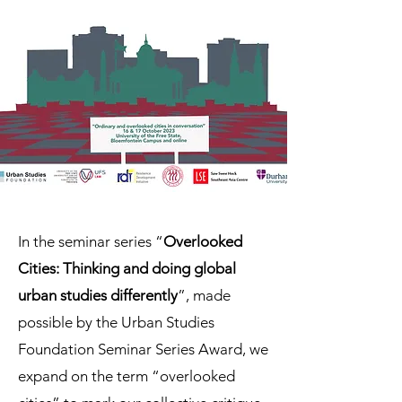
In the seminar series “
Overlooked
Cities: Thinking and doing global
urban studies differently
”, made
possible by the Urban Studies
Foundation Seminar Series Award, we
expand on the term “overlooked