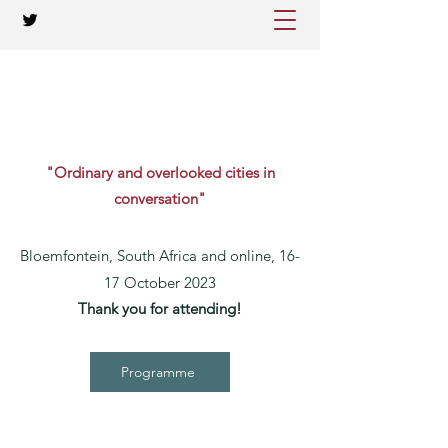
"Ordinary and overlooked cities in
conversation"
Bloemfontein, South Africa and online, 16-
17 October 2023
Thank you for attending!
Programme