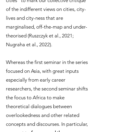
cities” to mark our collective critique
of the indifferent views on cities, city-
lives and city-ness that are
marginalised, off-the-map and under-
theorised (Ruszczyk et al., 2021;
Nugraha et al., 2022).
Whereas the first seminar in the series
focused on Asia, with great inputs
especially from early career
researchers, the second seminar shifts
the focus to Africa to make
theoretical dialogues between
overlookedness and other related
concepts and discourses. In particular,