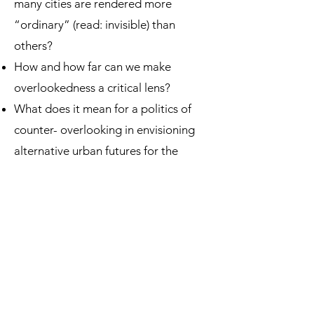
many cities are rendered more
“ordinary” (read: invisible) than
others?
How and how far can we make
overlookedness a critical lens?
What does it mean for a politics of
counter- overlooking in envisioning
alternative urban futures for the
urban majority?
To answer these questions, we invited
scholars from diverse disciplines: law,
urban studies, geography, theology,
and history, to engage on how their
work corresponds to the conversation