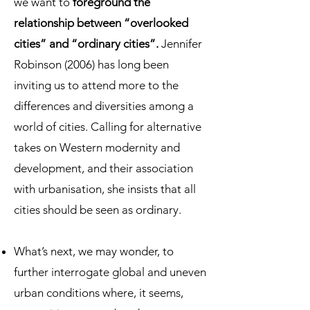
we want to
foreground the
relationship between “overlooked
cities” and “ordinary cities”.
Jennifer
Robinson (2006) has long been
inviting us to attend more to the
differences and diversities among a
world of cities. Calling for alternative
takes on Western modernity and
development, and their association
with urbanisation, she insists that all
cities should be seen as ordinary.
What’s next, we may wonder, to
further interrogate global and uneven
urban conditions where, it seems,