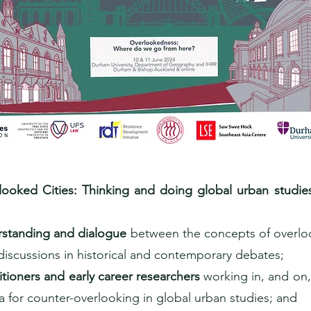
ooked Cities: Thinking and doing global urban studies 
standing and dialogue
between the concepts of overlo
 discussions in historical and contemporary debates;
tioners and early career researchers
working in, and on,
for counter-overlooking in global urban studies; and