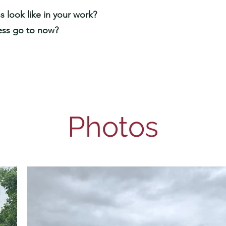
 look like in your work?
ess go to now?
Photos