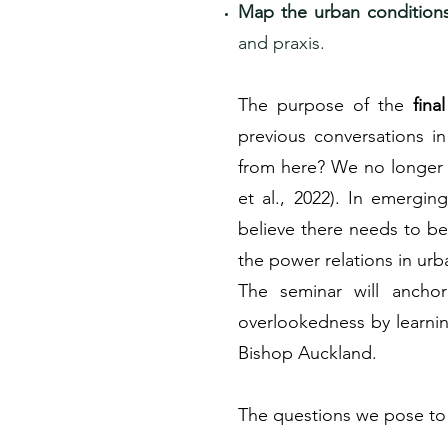
Map the urban condition
and praxis.
The purpose of the
fina
previous conversations i
from here? We no longer n
et al., 2022). In emergin
believe there needs to be 
the power relations in ur
The seminar will ancho
overlookedness by learni
Bishop Auckland.
The questions we pose to 