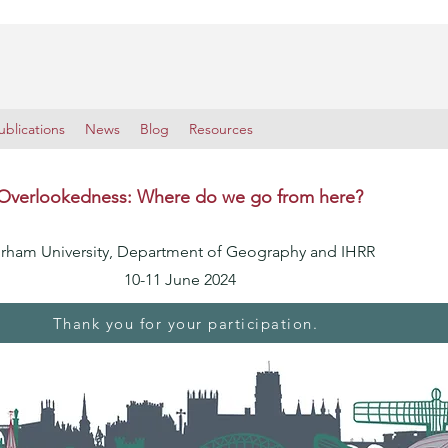
blications
News
Blog
Resources
Overlookedness: Where do we go from here?
rham University, Department of Geography and IHRR
10-11 June 2024
Thank you for your participation.