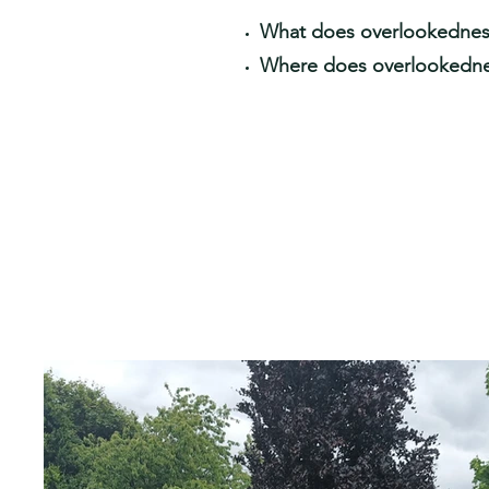
What does overlookedness
Where does overlookedn