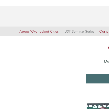
About 'Overlooked Cities'
USF Seminar Series
Our pu
Du