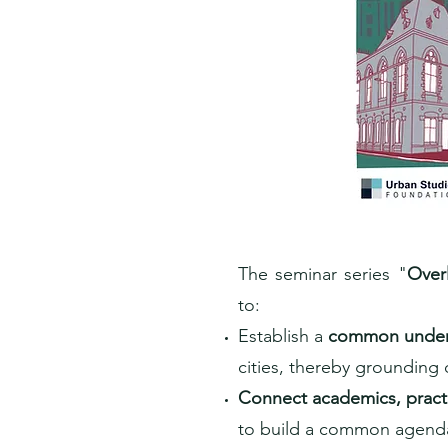
The seminar series "
Overl
to:
Establish a
common under
cities, thereby grounding
Connect academics, practi
to build a common agenda 