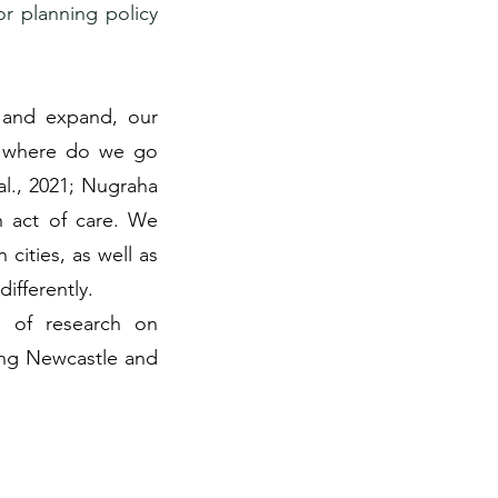
or planning policy
, and expand, our
, where do we go
al., 2021; Nugraha
an act of care. We
 cities, as well as
ifferently.
s of research on
ing Newcastle and