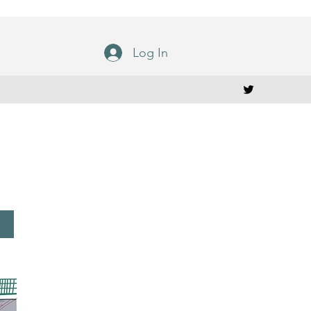
Log In