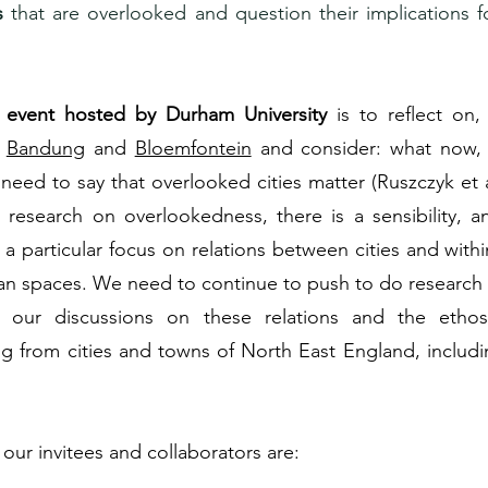
s
that are overlooked and question their implications f
l event hosted by Durham University
is to reflect on
n
Bandung
and
Bloemfontein
and consider: what now
eed to say that overlooked cities matter (Ruszczyk et 
g research on overlookedness, there is a sensibility, 
a particular focus on relations between cities and within
ban spaces. We need to continue to push to do research d
r our discussions on these relations and the etho
ng from cities and towns of North East England, includ
our invitees and collaborators are: