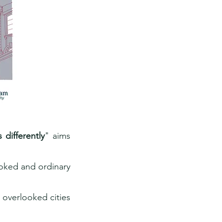
differently
" aims
oked and ordinary
 overlooked cities